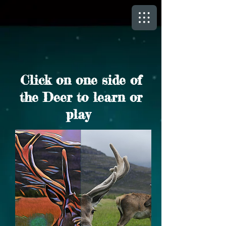
Click on one side of
the Deer to learn or
play